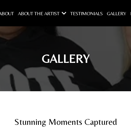
ABOUT
ABOUT THE ARTIST
TESTIMONIALS
GALLERY
GALLERY
Stunning Moments Captured