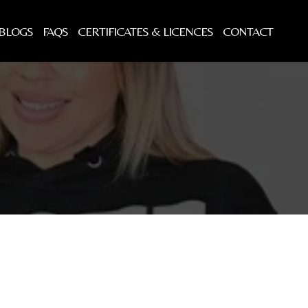
BLOGS
FAQS
CERTIFICATES & LICENCES
CONTACT