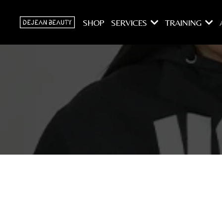
SHOP
SERVICES
TRAINING