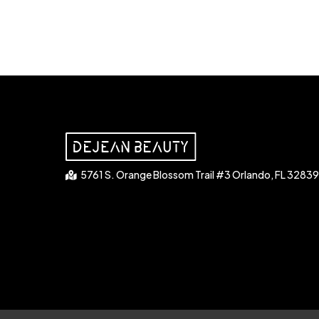
5761 S. Orange Blossom Trail #3 Orlando, FL 32839