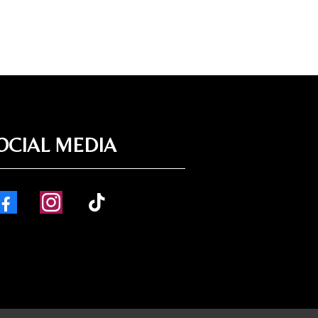
OCIAL MEDIA