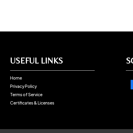
USEFUL LINKS
S
Home
Privacy Policy
Terms of Service
Certificates & Licenses