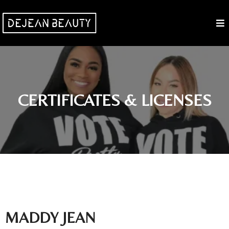
CERTIFICATES & LICENSES
MADDY JEAN