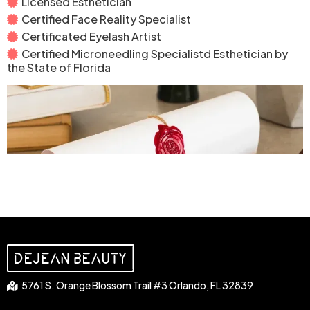
Licensed Esthetician
Certified Face Reality Specialist
Certificated Eyelash Artist
Certified Microneedling Specialistd Esthetician by
the State of Florida
5761 S. Orange Blossom Trail #3 Orlando, FL 32839