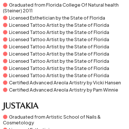
Graduated from Florida College Of Natural health
(Steiner) 2011
Licensed Esthetician by the State of Florida
Licensed Tattoo Artist by the State of Florida
Licensed Tattoo Artist by the State of Florida
Licensed Tattoo Artist by the State of Florida
Licensed Tattoo Artist by the State of Florida
Licensed Tattoo Artist by the State of Florida
Licensed Tattoo Artist by the State of Florida
Licensed Tattoo Artist by the State of Florida
Licensed Tattoo Artist by the State of Florida
Certified Advanced Areola Artistry by Vicki Hansen
Certified Advanced Areola Artistry by Pam Winnie
JUSTAKIA
Graduated from Artistic School of Nails &
Cosmetology