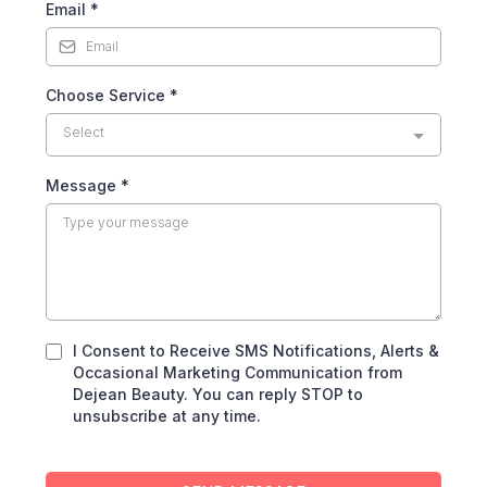
Email
*
Choose Service
*
Select
Message
*
I Consent to Receive SMS Notifications, Alerts &
Occasional Marketing Communication from
Dejean Beauty. You can reply STOP to
unsubscribe at any time.