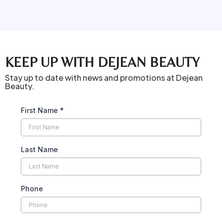
KEEP UP WITH DEJEAN BEAUTY
Stay up to date with news and promotions at Dejean
Beauty.
First Name
*
Last Name
Phone