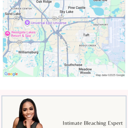
Intimate Bleaching Expert