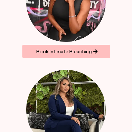
Book Intimate Bleaching