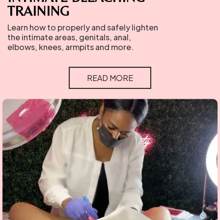
TRAINING
Learn how to properly and safely lighten
the intimate areas, genitals, anal,
elbows, knees, armpits and more.
READ MORE