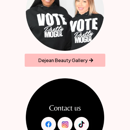
Dejean Beauty Gallery