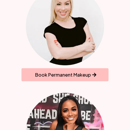
Book Permanent Makeup