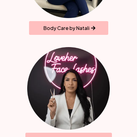
Body Care by Natali