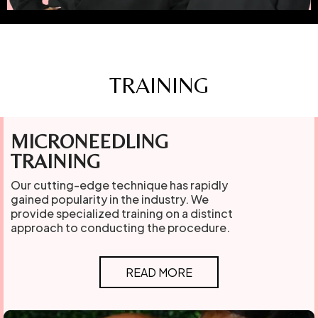
TRAINING
MICRONEEDLING
TRAINING
Our cutting-edge technique has rapidly
gained popularity in the industry. We
provide specialized training on a distinct
approach to conducting the procedure.
READ MORE