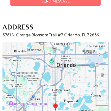
SEND MESSAGE
ADDRESS
5761 S. Orange Blossom Trail #3 Orlando, FL 32839