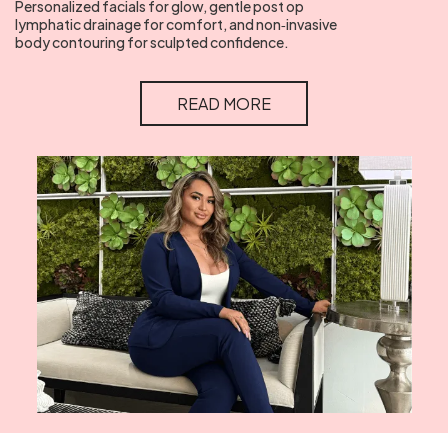
Personalized facials for glow, gentle post op
lymphatic drainage for comfort, and non‑invasive
body contouring for sculpted confidence.
READ MORE