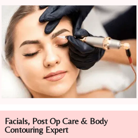
Facials, Post Op Care & Body
Contouring
Expert