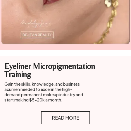
Eyeliner Micropigmentation
Training
Gain the skills, knowledge, and business
acumen needed to excel in the high-
demand permanent makeup industry and
start making $5-20k a month.
READ MORE