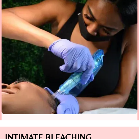
INTIMATE BLEACHING