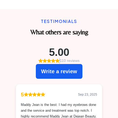
TESTIMONIALS
What others are saying