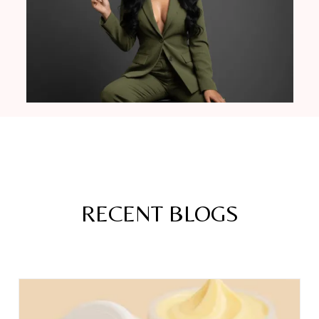
RECENT BLOGS