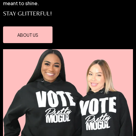
meant to shine.
STAY GLITTERFUL!
ABOUT US