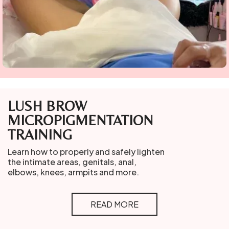
LUSH BROW
MICROPIGMENTATION
TRAINING
Learn how to properly and safely lighten
the intimate areas, genitals, anal,
elbows, knees, armpits and more.
READ MORE