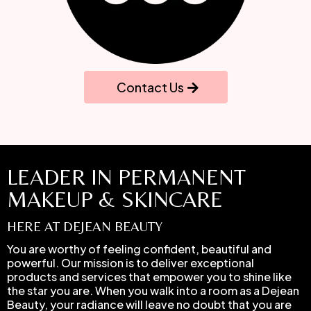
Contact Us
LEADER IN PERMANENT
MAKEUP & SKINCARE
HERE AT DEJEAN BEAUTY
You are worthy of feeling confident, beautiful and
powerful. Our mission is to deliver exceptional
products and services that empower you to shine like
the star you are. When you walk into a room as a Dejean
Beauty, your radiance will leave no doubt that you are