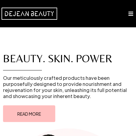
BEAUTY. SKIN. POWER
Our meticulously crafted products have been
purposefully designed to provide nourishment and
rejuvenation for your skin, unleashing its full potential
and showcasing your inherent beauty.
READ MORE