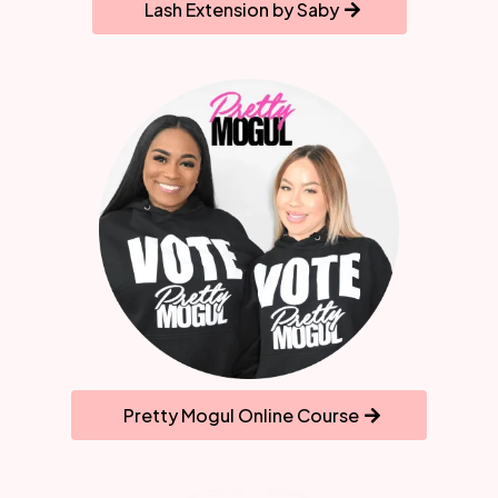
Lash Extension by Saby
Pretty Mogul Online Course