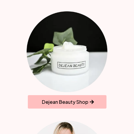
Dejean Beauty Shop