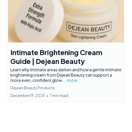
Intimate Brightening Cream
Guide | Dejean Beauty
Learn why intimate areas darken and how a gentle intimate
brightening cream from Dejean Beauty can support a
more even, confident glow.
...more
Dejean Beauty Products
December 19, 2025
•
7 min read