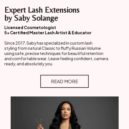
Expert Lash Extensions
by Saby Solange
Licensed Cosmetologist
5× Certified Master Lash Artist & Educator
Since 2017, Saby has specialized in custom lash
styling from natural Classic to fluffy Russian Volume
using safe, precise techniques for beautiful retention
and comfortable wear. Leave feeling confident, camera
ready, and absolutely you.
READ MORE