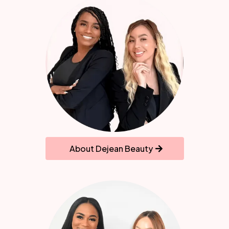
About Dejean Beauty