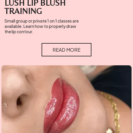
LUSH LIP BLUSH
TRAINING
Small group or private 1 on 1 classes are
available. Learn how to properly draw
the lip contour.
READ MORE